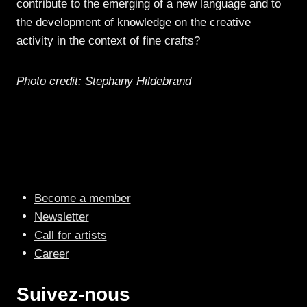
contribute to the emerging of a new language and to
the development of knowledge on the creative
activity in the context of fine crafts?
Photo credit: Stephany Hildebrand
Become a member
Newsletter
Call for artists
Career
Suivez-nous