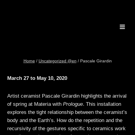
Skip
to
content
Home
/
Uncategorized @en
/
Pascale Girardin
March 27 to May 10,
2020
Artist ceramist Pascale Girardin highlights the arrival
of spring at Materia with
Prologue
. This installation
explores the tight relationship between the ceramist’s
body and the Earth’s. How do the repetition and the
recursivity of the gestures specific to ceramics work